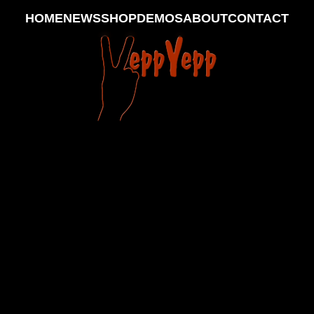
HOME
NEWS
SHOP
DEMOS
ABOUT
CONTACT