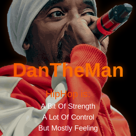
DanTheMan
HipHop is:
A Bit Of Strength
A Lot Of Control
But Mostly Feeling