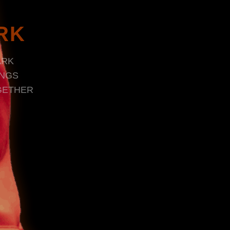
RK
ARK
INGS
GETHER