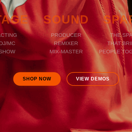
TAGE
SOUND
SPA
ACTING
PRODUCER
THE SP
DJ/MC
REMIXER
THAT BR
SHOW
MIX-MASTER
PEOPLE TO
SHOP NOW
VIEW DEMOS